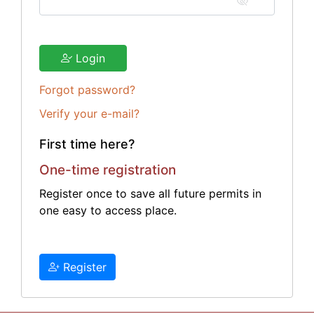
Login
Forgot password?
Verify your e-mail?
First time here?
One-time registration
Register once to save all future permits in
one easy to access place.
Register