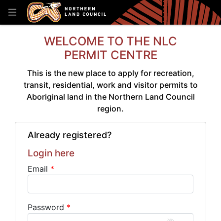
WELCOME TO THE NLC
PERMIT CENTRE
This is the new place to apply for recreation,
transit, residential, work and visitor permits to
Aboriginal land in the Northern Land Council
region.
Already registered?
Login here
Email
Password